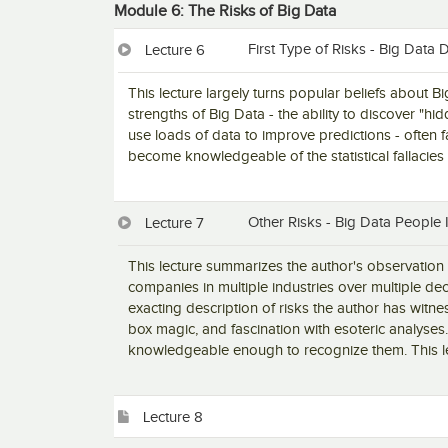
Module 6: The Risks of Big Data
First Type of Risks - Big Data 
Lecture 6
This lecture largely turns popular beliefs about B
strengths of Big Data - the ability to discover "hi
use loads of data to improve predictions - often f
become knowledgeable of the statistical fallacies 
Other Risks - Big Data People
Lecture 7
This lecture summarizes the author's observation 
companies in multiple industries over multiple de
exacting description of risks the author has witne
box magic, and fascination with esoteric analyses.
knowledgeable enough to recognize them. This le
Lecture 8