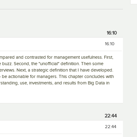
16:10
16:10
compared and contrasted for management usefulness. First,
 the buzz. Second, the "unofficial" definition. Then some
nterviews. Next, a strategic definition that I have developed.
 to be actionable for managers. This chapter concludes with
rstanding, use, investments, and results from Big Data in
22:44
22:44