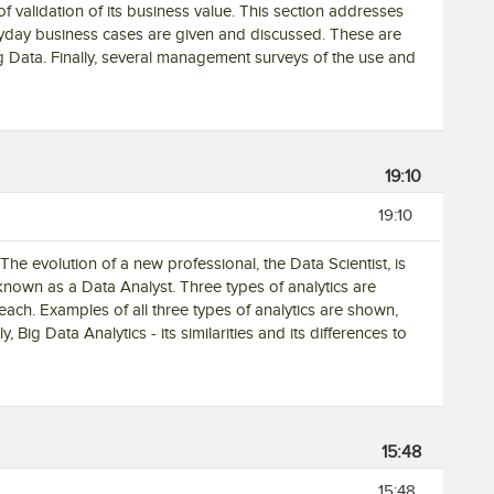
of validation of its business value. This section addresses
yday business cases are given and discussed. These are
g Data. Finally, several management surveys of the use and
19:10
19:10
The evolution of a new professional, the Data Scientist, is
nown as a Data Analyst. Three types of analytics are
ach. Examples of all three types of analytics are shown,
, Big Data Analytics - its similarities and its differences to
15:48
15:48