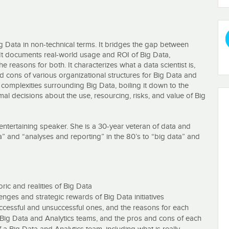
g Data in non-technical terms. It bridges the gap between
 It documents real-world usage and ROI of Big Data,
e reasons for both. It characterizes what a data scientist is,
d cons of various organizational structures for Big Data and
 complexities surrounding Big Data, boiling it down to the
 decisions about the use, resourcing, risks, and value of Big
 entertaining speaker. She is a 30-year veteran of data and
a” and “analyses and reporting” in the 80’s to “big data” and
ds-on - she still writes code and develops predictive models
agement in charge of multiple data and analytic development
 as Chief Data and Analytics Strategist for UnitedHealth Group,
ric and realities of Big Data
ges and strategic rewards of Big Data initiatives
honest, technology-agnostic, vendor-neutral explanation of the
uccessful and unsuccessful ones, and the reasons for each
s sometimes blunt, often funny, and always clear. You're invited
his 4-hour course.
or Big Data and Analytics teams, and the pros and cons of each