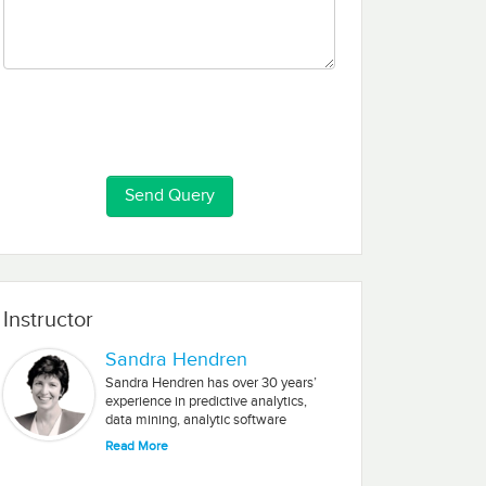
Instructor
Sandra Hendren
Sandra Hendren has over 30 years’
experience in predictive analytics,
data mining, analytic software
development, and Big Data. Most
Read More
recently, she was Chief Data Scientist
and Analytics Strategist for