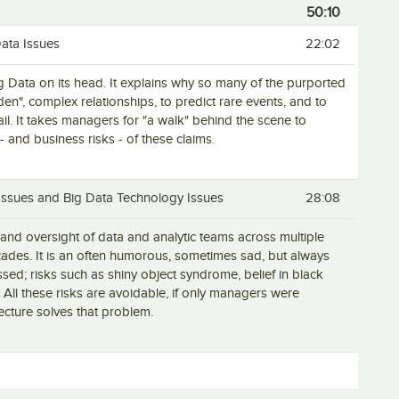
50:10
Data Issues
22:02
ig Data on its head. It explains why so many of the purported
dden", complex relationships, to predict rare events, and to
ail. It takes managers for "a walk" behind the scene to
- and business risks - of these claims.
 Issues and Big Data Technology Issues
28:08
and oversight of data and analytic teams across multiple
cades. It is an often humorous, sometimes sad, but always
ssed; risks such as shiny object syndrome, belief in black
 All these risks are avoidable, if only managers were
cture solves that problem.