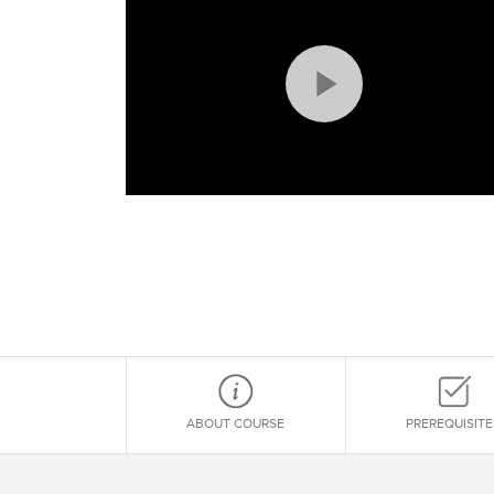
Play
Video
ABOUT COURSE
PREREQUISITE