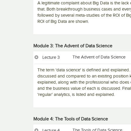
A legitimate complaint about Big Data is the lack 
that. Both breakthrough business cases and ever
followed by several meta-studies of the ROI of Bi
ROI of Big Data are shown.
Module 3: The Advent of Data Science
The Advent of Data Science
Lecture 3
The term 'data science' is defined and explained. 
discussed and compared to an existing position k
explained, along with the professional who does e
and the business value of each is discussed. Finally
'regular' analytics, is listed and explained.
Module 4: The Tools of Data Science
The Tools of Data Science
Lecture 4