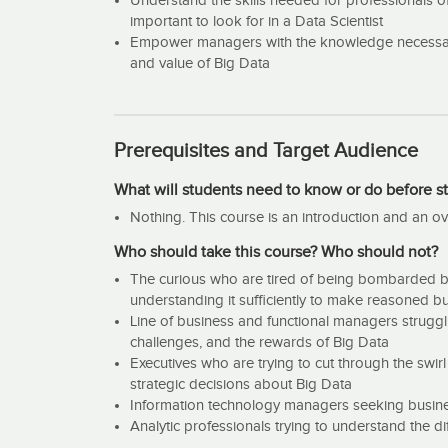
Understand the skills needed for professionals of
important to look for in a Data Scientist
Empower managers with the knowledge necessary 
and value of Big Data
Prerequisites and Target Audience
What will students need to know or do before st
Nothing. This course is an introduction and an ov
Who should take this course? Who should not?
The curious who are tired of being bombarded by
understanding it sufficiently to make reasoned bu
Line of business and functional managers struggli
challenges, and the rewards of Big Data
Executives who are trying to cut through the swir
strategic decisions about Big Data
Information technology managers seeking business 
Analytic professionals trying to understand the d