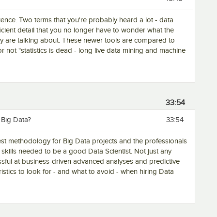
cience. Two terms that you're probably heard a lot - data
ficient detail that you no longer have to wonder what the
any are talking about. These newer tools are compared to
 or not "statistics is dead - long live data mining and machine
33:54
 Big Data?
33:54
/ best methodology for Big Data projects and the professionals
skills needed to be a good Data Scientist. Not just any
ssful at business-driven advanced analyses and predictive
ristics to look for - and what to avoid - when hiring Data