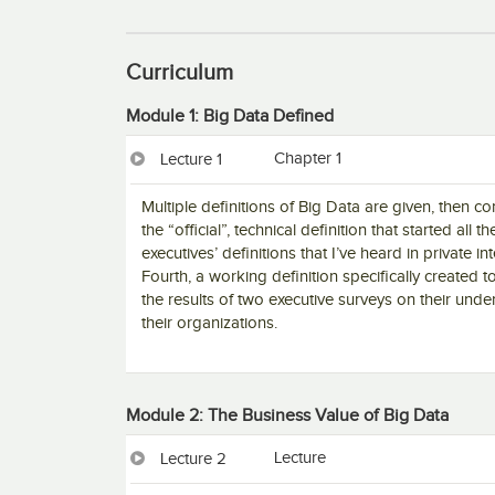
Curriculum
Module 1: Big Data Defined
Chapter 1
Lecture 1
Multiple definitions of Big Data are given, then 
the “official”, technical definition that started all
executives’ definitions that I’ve heard in private i
Fourth, a working definition specifically created
the results of two executive surveys on their unde
their organizations.
Module 2: The Business Value of Big Data
Lecture
Lecture 2