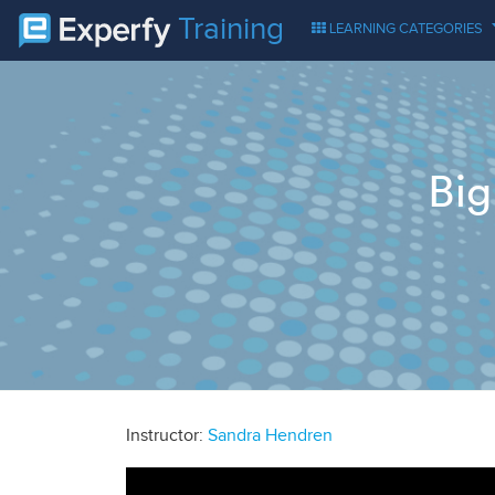
Training
LEARNING CATEGORIES
Big
Instructor:
Sandra Hendren