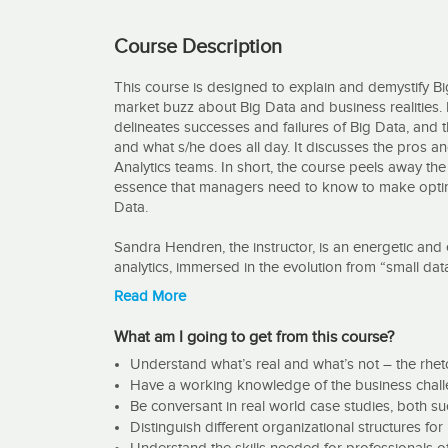
Course Description
This course is designed to explain and demystify Bi
market buzz about Big Data and business realities.
delineates successes and failures of Big Data, and th
and what s/he does all day. It discusses the pros an
Analytics teams. In short, the course peels away the
essence that managers need to know to make optimal
Data.
Sandra Hendren, the instructor, is an energetic and
analytics, immersed in the evolution from “small dat
predictive analytics today. Her experience is 1) han
Read More
and machine learning algorithms -2) functional man
teams, and 3) at the executive level - most recently
What am I going to get from this course?
the 12th largest company in the nation.
Understand what’s real and what’s not – the rheto
Have a working knowledge of the business challen
This course is guaranteed to be different. It is an 
Be conversant in real world case studies, both s
rhetoric and the realities of Big Data. Ms. Hendren i
to learn a lot and enjoy yourself while doing so in t
Distinguish different organizational structures f