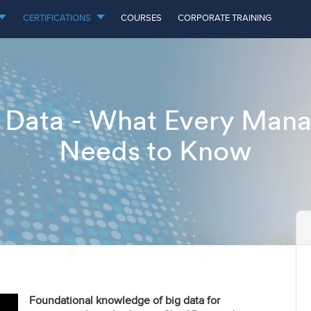
CERTIFICATIONS
COURSES
CORPORATE TRAINING
 Data - What Every Man
Needs to Know
Foundational knowledge of big data for