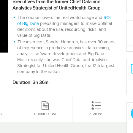
executives from the former Chief Data and
Analytics Strategist of UnitedHealth Group.
The course covers the real world usage and
ROI
of Big Data
preparing managers to make optimal
decisions about the use, resourcing, risks, and
value of Big Data.
The instructor, Sandra Hendren, has over 30 years
of experience in predictive anaytics, data mining,
analytics software development and Big Data.
Most recently, she was Chief Data and Analytics
Strategist for United Health Group, the 12th largest
company in the nation.
Duration: 3h 36m
S
CURRICULUM
REVIEWS