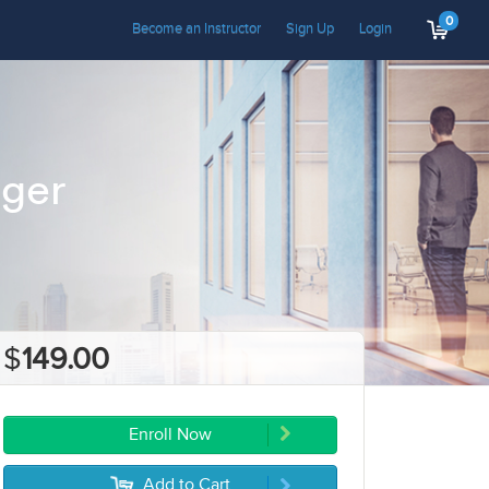
0
Become an Instructor
Sign Up
Login
ager
$
149.00
Enroll Now
Add to Cart
5