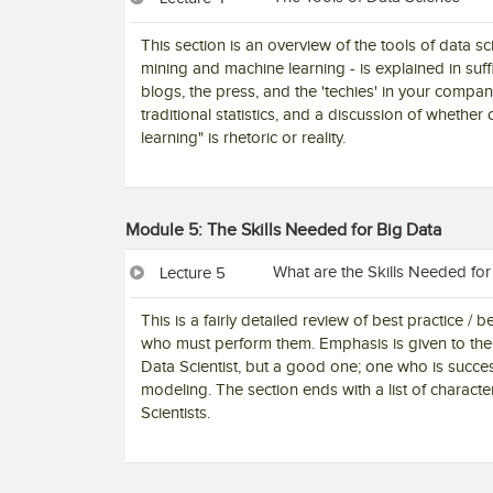
This section is an overview of the tools of data s
mining and machine learning - is explained in suf
blogs, the press, and the 'techies' in your comp
traditional statistics, and a discussion of whether
learning" is rhetoric or reality.
Module 5: The Skills Needed for Big Data
What are the Skills Needed for
Lecture 5
This is a fairly detailed review of best practice 
who must perform them. Emphasis is given to the 
Data Scientist, but a good one; one who is succe
modeling. The section ends with a list of characte
Scientists.