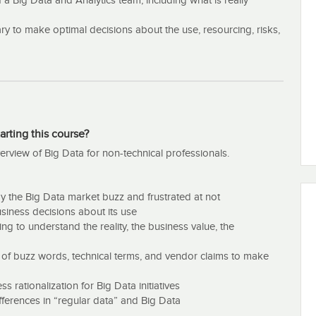
 a Big Data and Analytics team, including what is really
to make optimal decisions about the use, resourcing, risks,
arting this course?
erview of Big Data for non-technical professionals.
 the Big Data market buzz and frustrated at not
siness decisions about its use
ng to understand the reality, the business value, the
l of buzz words, technical terms, and vendor claims to make
rationalization for Big Data initiatives
ifferences in “regular data” and Big Data