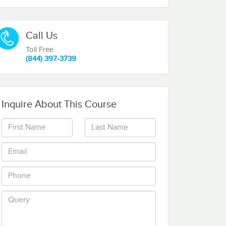
Call Us
Toll Free
(844) 397-3739
Inquire About This Course