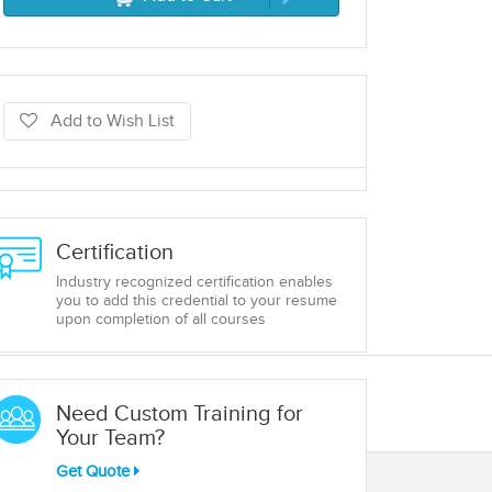
Add to Wish List
Certification
Industry recognized certification enables
you to add this credential to your resume
upon completion of all courses
Need Custom Training for
Your Team?
Get Quote