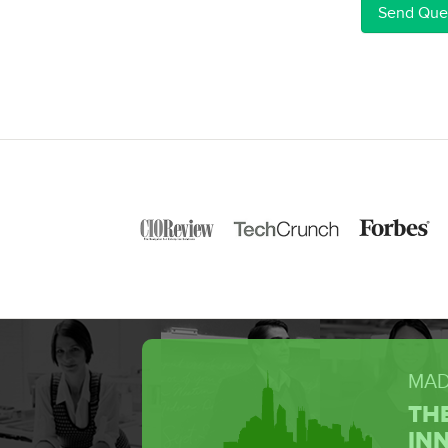
MAD
TH
IN