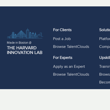
For Clients
Soluti
Post a Job
Platf
Made in Boston @
Browse TalentClouds
Compa
THE HARVARD
INNOVATION LAB
For Experts
Upskil
Apply as an Expert
Train
Browse TalentClouds
Brows
Becom
Resou
Experf