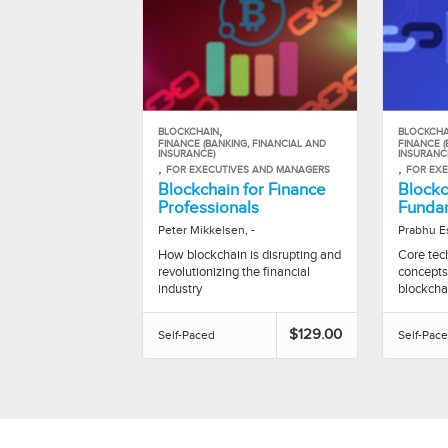
,
BLOCKCHAIN
BLOCKCHA
FINANCE (BANKING, FINANCIAL AND
FINANCE (
INSURANCE)
INSURANC
,
,
FOR EXECUTIVES AND MANAGERS
FOR EX
Blockchain for Finance
Blockc
Professionals
Funda
Peter Mikkelsen, -
Prabhu E
How blockchain is disrupting and
Core tech
revolutionizing the financial
concepts
industry
blockcha
$129.00
Self-Paced
Self-Pac