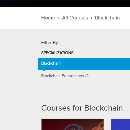
Home
All Courses
Blockchain
Filter By:
SPECIALIZATIONS
Blockchain
Blockchain Foundations (2)
Courses for Blockchain