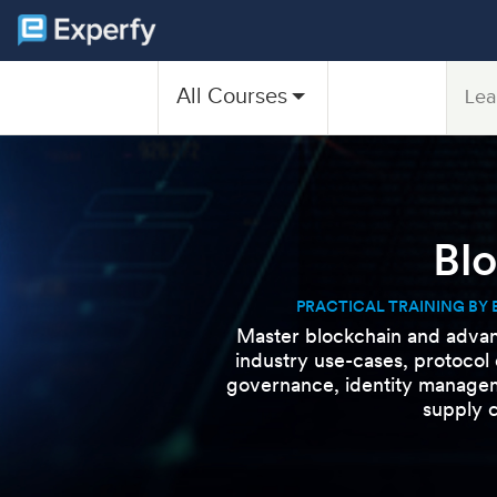
All Courses
Lea
Bl
PRACTICAL TRAINING BY 
Master blockchain and advan
industry use-cases, protocol
governance, identity managem
supply c