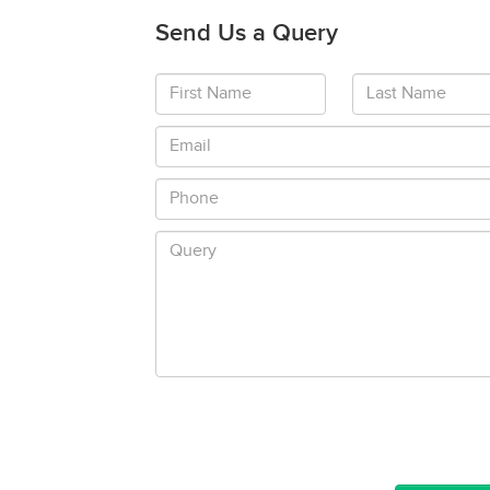
Send Us a Query