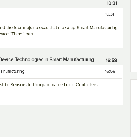
10:31
10:31
and the four major pieces that make up Smart Manufacturing
vice "Thing" part.
 Device Technologies in Smart Manufacturing
16:58
anufacturing
16:58
ustrial Sensors to Programmable Logic Controllers,