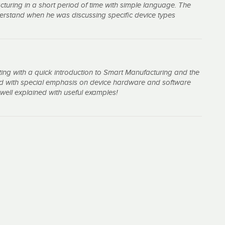
turing in a short period of time with simple language. The
nderstand when he was discussing specific device types
ting with a quick introduction to Smart Manufacturing and the
sed with special emphasis on device hardware and software
well explained with useful examples!