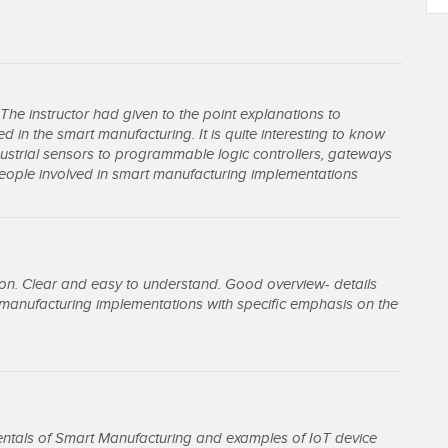
 The instructor had given to the point explanations to
 in the smart manufacturing. It is quite interesting to know
dustrial sensors to programmable logic controllers, gateways
 people involved in smart manufacturing implementations
on. Clear and easy to understand. Good overview- details
manufacturing implementations with specific emphasis on the
entals of Smart Manufacturing and examples of IoT device