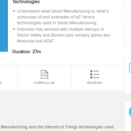
Technologies
Understand what Smart Manufacturing is, what it
comprises of and examples of IoT device
technologies used in Smart Manufacturing.
Instructor has worked with multiple startups in
Silicon Valley and Boston plus industry giants like
Motorola and AT&T
Duration: 27m
S
CURRICULUM
REVIEWS
t Manufacturing and the Internet of Things technologies used