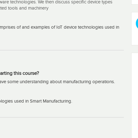
are technologies. We then discuss specific device types
cted tools and machinery
mprises of and examples of IoT device technologies used in
arting this course?
have some understanding about manufacturing operations.
logies used in Smart Manufacturing.