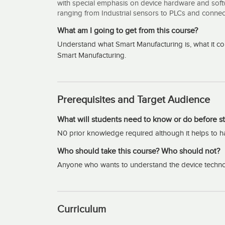
with special emphasis on device hardware and softw
ranging from Industrial sensors to PLCs and conne
What am I going to get from this course?
Understand what Smart Manufacturing is, what it co
Smart Manufacturing.
Prerequisites and Target Audience
What will students need to know or do before st
N0 prior knowledge required although it helps to 
Who should take this course? Who should not?
Anyone who wants to understand the device techno
Curriculum