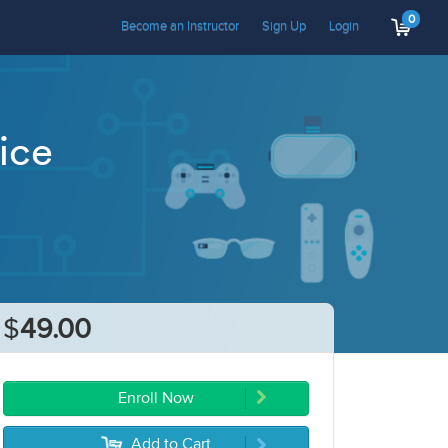
0
Become an Instructor
Sign Up
Login
ice
$
49.00
Enroll Now
Add to Cart
5