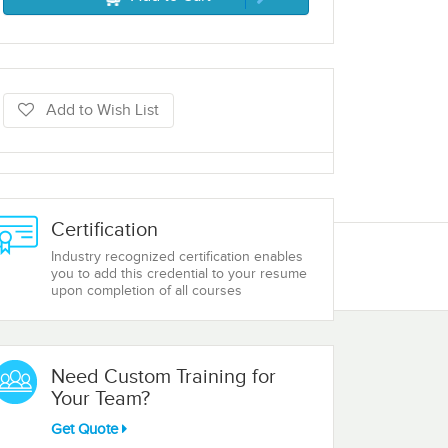
Add to Wish List
Certification
Industry recognized certification enables
you to add this credential to your resume
upon completion of all courses
Need Custom Training for
Your Team?
Get Quote