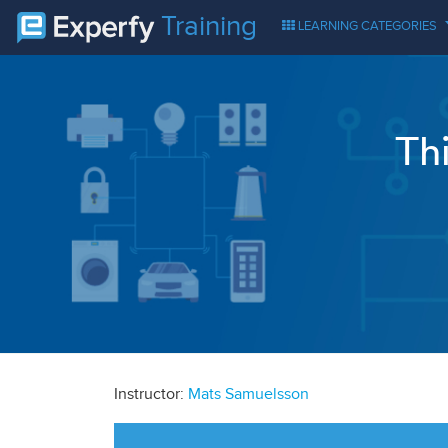
Training
LEARNING CATEGORIES
Th
Instructor:
Mats Samuelsson