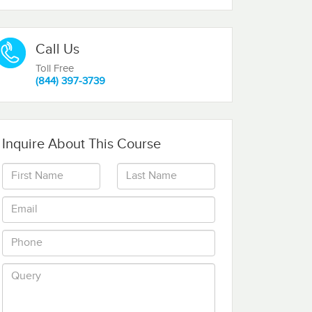
Call Us
Toll Free
(844) 397-3739
Inquire About This Course