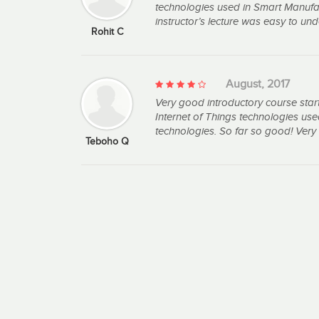
technologies used in Smart Manufac
instructor’s lecture was easy to u
Rohit C
August, 2017
Very good introductory course star
Internet of Things technologies u
technologies. So far so good! Very 
Teboho Q