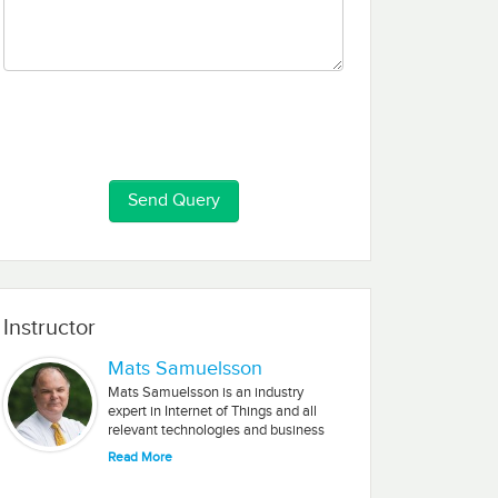
Instructor
Mats Samuelsson
Mats Samuelsson is an industry
expert in Internet of Things and all
relevant technologies and business
solutions associated with IoT. His
Read More
experience includes working with
multiple startups in Silicon Valley and