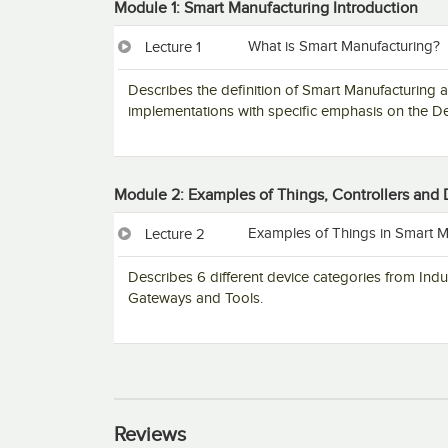
Module 1: Smart Manufacturing Introduction
What is Smart Manufacturing?
Lecture 1
Describes the definition of Smart Manufacturing 
implementations with specific emphasis on the De
Module 2: Examples of Things, Controllers and
Examples of Things in Smart M
Lecture 2
Describes 6 different device categories from Ind
Gateways and Tools.
Reviews