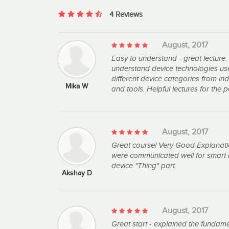
4 Reviews
August, 2017
Easy to understand - great lecture.
understand device technologies used
different device categories from in
Mika W
and tools. Helpful lectures for the
August, 2017
Great course! Very Good Explanati
were communicated well for smart 
device "Thing" part.
Akshay D
August, 2017
Great start - explained the fundam