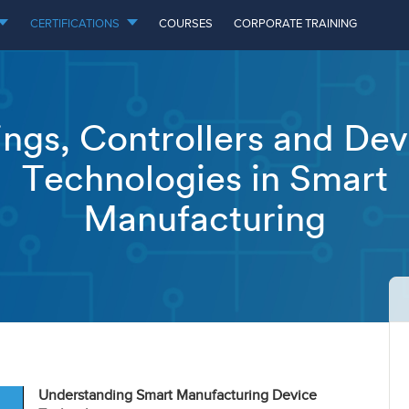
CERTIFICATIONS
COURSES
CORPORATE TRAINING
ings, Controllers and Dev
Technologies in Smart
Manufacturing
Understanding Smart Manufacturing Device