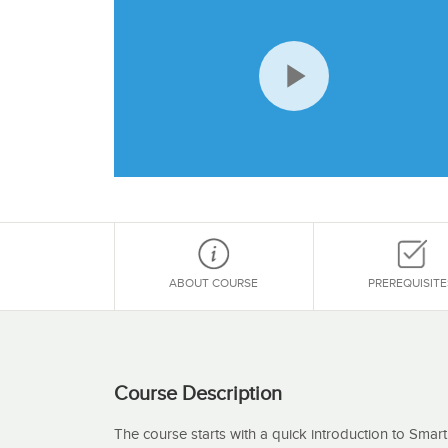
Play
Video
ABOUT COURSE
PREREQUISITE
Course Description
The course starts with a quick introduction to Smar