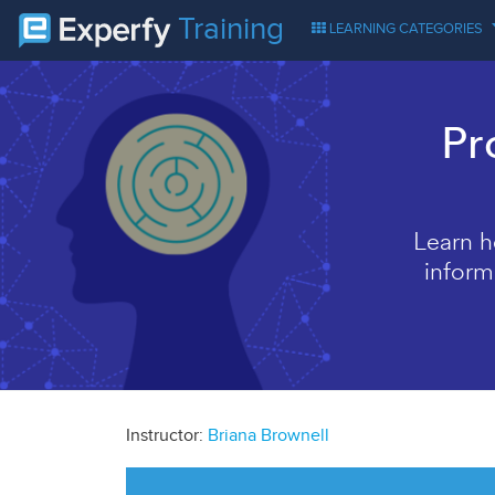
Training
LEARNING CATEGORIES
Pr
Learn h
inform
Instructor:
Briana Brownell