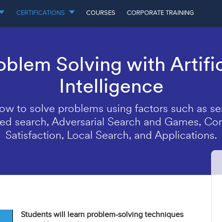
CERTIFICATIONS
COURSES
CORPORATE TRAINING
oblem Solving with Artific
Intelligence
ow to solve problems using factors such as se
ed search, Adversarial Search and Games, Con
Satisfaction, Local Search, and Applications.
Students will learn problem-solving techniques