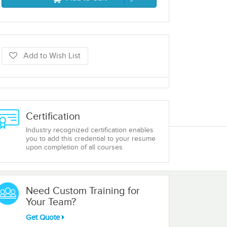
Add to Wish List
Certification
Industry recognized certification enables
you to add this credential to your resume
upon completion of all courses
Need Custom Training for
Your Team?
Get Quote