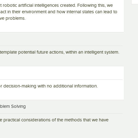
t robotic artificial intelligences created. Following this, we
act in their environment and how internal states can lead to
lve problems.
mplate potential future actions, within an intelligent system.
for decision-making with no additional information.
oblem Solving
 practical considerations of the methods that we have