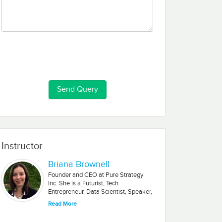
Instructor
Briana Brownell
Founder and CEO at Pure Strategy
Inc. She is a Futurist, Tech
Entrepreneur, Data Scientist, Speaker,
Author.
Read More