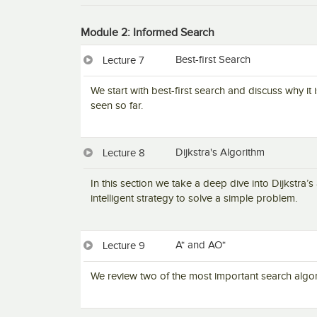
Module 2: Informed Search
Best-first Search
Lecture 7
We start with best-first search and discuss why i
seen so far.
Dijkstra's Algorithm
Lecture 8
In this section we take a deep dive into Dijkstra’
intelligent strategy to solve a simple problem.
A* and AO*
Lecture 9
We review two of the most important search algor