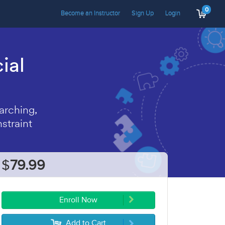
0
Become an Instructor
Sign Up
Login
ial
arching,
straint
$
79.99
Enroll Now
Add to Cart
5