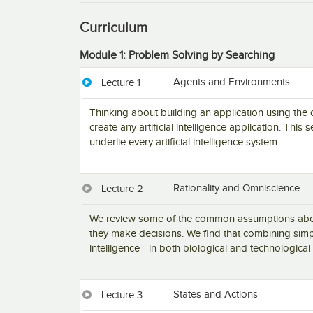
Curriculum
Module 1: Problem Solving by Searching
Agents and Environments
Lecture 1
Thinking about building an application using the
create any artificial intelligence application. Thi
underlie every artificial intelligence system.
Rationality and Omniscience
Lecture 2
We review some of the common assumptions about
they make decisions. We find that combining simpl
intelligence - in both biological and technological
States and Actions
Lecture 3