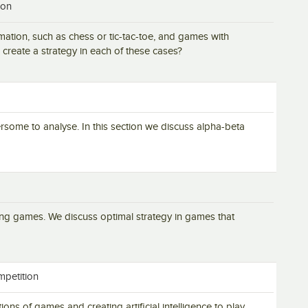
ion
mation, such as chess or tic-tac-toe, and games with
create a strategy in each of these cases?
me to analyse. In this section we discuss alpha-beta
ing games. We discuss optimal strategy in games that
mpetition
ions of games and creating artificial intelligence to play