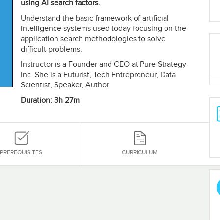
using AI search factors.
Understand the basic framework of artificial
intelligence systems used today focusing on the
application search methodologies to solve
difficult problems.
Instructor is a Founder and CEO at Pure Strategy
Inc. She is a Futurist, Tech Entrepreneur, Data
Scientist, Speaker, Author.
Duration: 3h 27m
PREREQUISITES
CURRICULUM