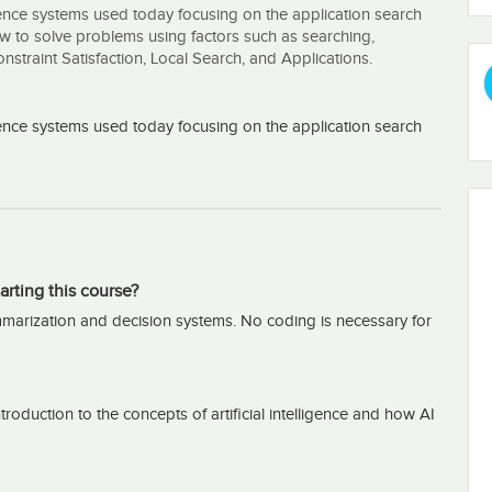
igence systems used today focusing on the application search
ow to solve problems using factors such as searching,
traint Satisfaction, Local Search, and Applications.
igence systems used today focusing on the application search
arting this course?
arization and decision systems. No coding is necessary for
oduction to the concepts of artificial intelligence and how AI