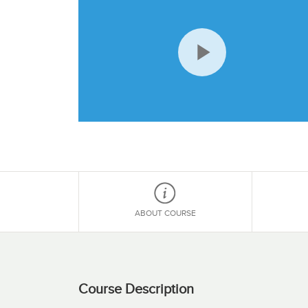
Play
Video
ABOUT COURSE
Course Description