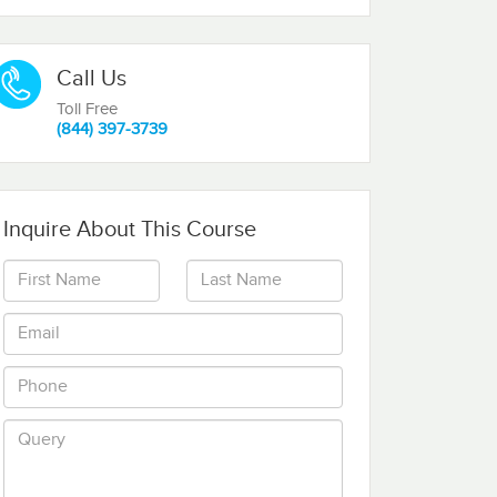
Call Us
Toll Free
(844) 397-3739
Inquire About This Course