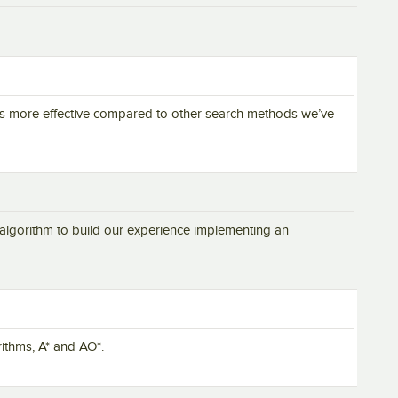
t is more effective compared to other search methods we’ve
s algorithm to build our experience implementing an
ithms, A* and AO*.