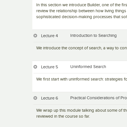
In this section we introduce Builder, one of the firs
review the relationship between how living things 
sophisticated decision-making processes that so
Introduction to Searching
Lecture 4
We introduce the concept of search, a way to conte
Uninformed Search
Lecture 5
We first start with uninformed search: strategies 
Practical Considerations of Pr
Lecture 6
We wrap up this module talking about some of the
reviewed in the course so far.