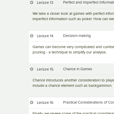
Perfect and Imperfect Informat
Lecture 13
We take a closer look at games with perfect infor
imperfect information such as poker. How can we 
Decision-making
Lecture 14
Games can become very complicated and cumberso
pruning - a technique to simplify our analysis.
Chance in Games
Lecture 15
Chance introduces another consideration to play
include a chance element such as backgammon.
Practical Considerations of Co
Lecture 16
Finally, we review some of the practical considerat