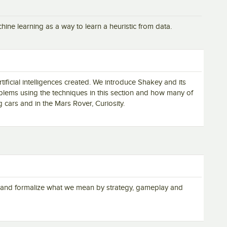
ine learning as a way to learn a heuristic from data.
tificial intelligences created. We introduce Shakey and its
blems using the techniques in this section and how many of
g cars and in the Mars Rover, Curiosity.
n and formalize what we mean by strategy, gameplay and