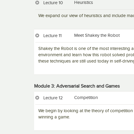
Heuristics
Lecture 10
We expand our view of heuristics and include mach
Meet Shakey the Robot
Lecture 11
Shakey the Robot is one of the most interesting ar
environment and learn how this robot solved pro
these techniques are still used today in self-drivin
Module 3: Adversarial Search and Games
Competition
Lecture 12
We begin by looking at the theory of competitio
winning a game.