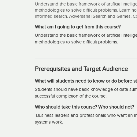
Understand the basic framework of artificial intell
methodologies to solve difficult problems. Learn h
informed search, Adversarial Search and Games, Cons
What am I going to get from this course?
Understand the basic framework of artificial intell
methodologies to solve difficult problems.
Prerequisites and Target Audience
What will students need to know or do before st
Students should have basic knowledge of data summ
successful completion of the course.
Who should take this course? Who should not?
Business leaders and professionals who want an intr
systems work.