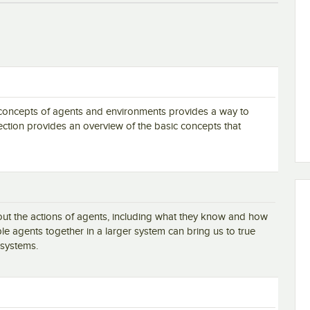
 concepts of agents and environments provides a way to
s section provides an overview of the basic concepts that
 the actions of agents, including what they know and how
e agents together in a larger system can bring us to true
 systems.