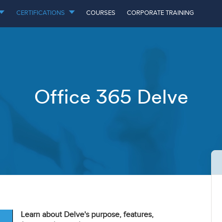
CERTIFICATIONS
COURSES
CORPORATE TRAINING
Office 365 Delve
Learn about Delve's purpose, features,