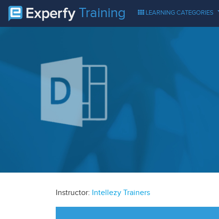
Training
LEARNING CATEGORIES
Instructor:
Intellezy Trainers