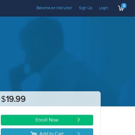
0
Become an Instructor
Sign Up
Login
$
19.99
Enroll Now
Add to Cart
5