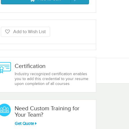
Add to Wish List
Certification
Industry recognized certification enables
you to add this credential to your resume
upon completion of all courses
Need Custom Training for
Your Team?
Get Quote