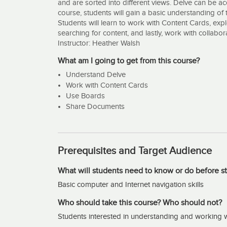
and are sorted into different views. Delve can be ac
course, students will gain a basic understanding of t
Students will learn to work with Content Cards, ex
searching for content, and lastly, work with collab
Instructor: Heather Walsh
What am I going to get from this course?
Understand Delve
Work with Content Cards
Use Boards
Share Documents
Prerequisites and Target Audience
What will students need to know or do before st
Basic computer and Internet navigation skills
Who should take this course? Who should not?
Students interested in understanding and working w