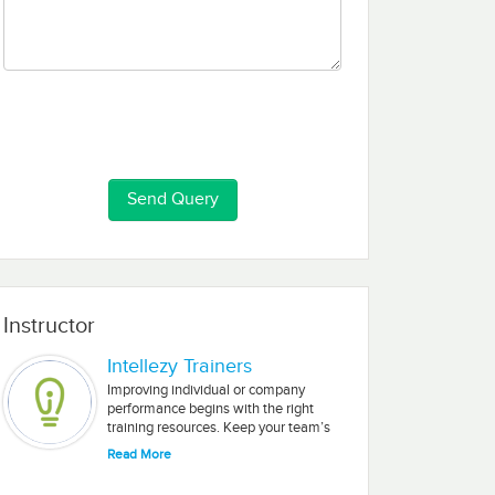
Instructor
Intellezy Trainers
Improving individual or company
performance begins with the right
training resources. Keep your team’s
Microsoft and Adobe skills fresh with
Read More
our engaging, short-segment videos.
Intellezy’s training is delivered by