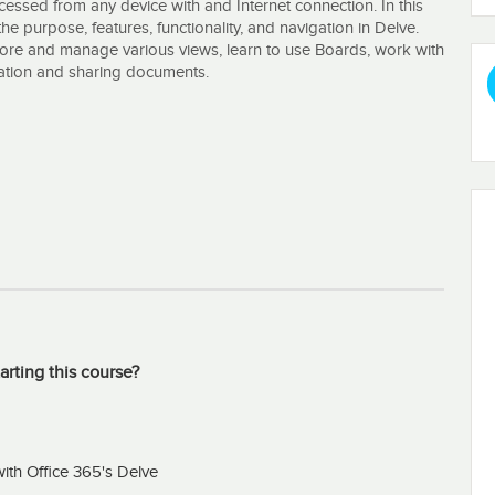
cessed from any device with and Internet connection. In this
he purpose, features, functionality, and navigation in Delve.
plore and manage various views, learn to use Boards, work with
oration and sharing documents.
arting this course?
ith Office 365's Delve