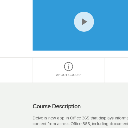
Play
Video
ABOUT COURSE
Course Description
Delve is new app in Office 365 that displays informat
content from across Office 365, including document