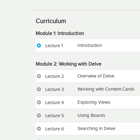
Curriculum
Module 1: Introduction
Introduction
Lecture 1
Module 2: Working with Delve
Overview of Delve
Lecture 2
Working with Content Cards
Lecture 3
Exploring Views
Lecture 4
Using Boards
Lecture 5
Searching in Delve
Lecture 6