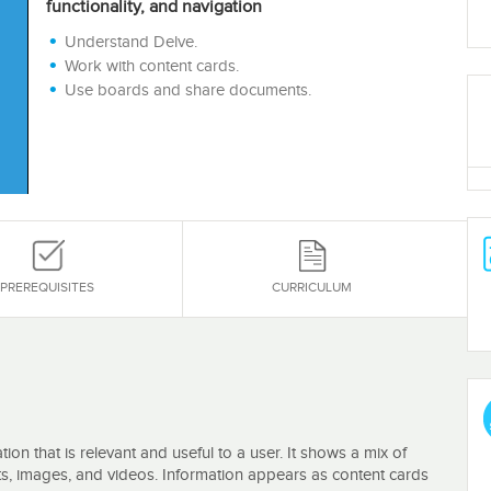
functionality, and navigation
Understand Delve.
Work with content cards.
Use boards and share documents.
PREREQUISITES
CURRICULUM
ion that is relevant and useful to a user. It shows a mix of
s, images, and videos. Information appears as content cards