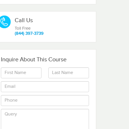
Call Us
Toll Free
(844) 397-3739
Inquire About This Course