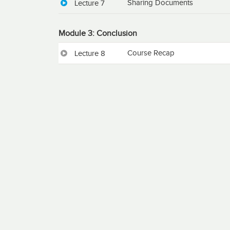
Sharing Documents
Lecture 7
Module 3: Conclusion
Course Recap
Lecture 8