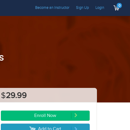
0
Become an Instructor
Sign Up
Login
s
$
29.99
Enroll Now
Add to Cart
5