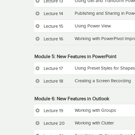
Using Get and Transform Powe
Lecture 13
Publishing and Sharing in Pow
Lecture 14
Using Power View
Lecture 15
Working with PowerPivot Imp
Lecture 16
Module 5: New Features in PowerPoint
Using Preset Styles for Shapes
Lecture 17
Creating a Screen Recording
Lecture 18
Module 6: New Features in Outlook
Working with Groups
Lecture 19
Working with Clutter
Lecture 20