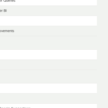
r Queries
er BI
rovements