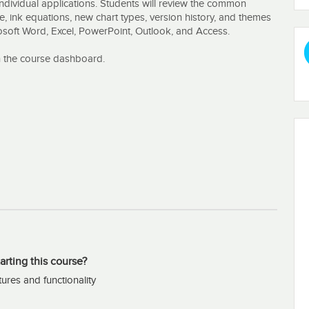
ndividual applications. Students will review the common
e, ink equations, new chart types, version history, and themes
osoft Word, Excel, PowerPoint, Outlook, and Access.
n the course dashboard.
arting this course?
tures and functionality