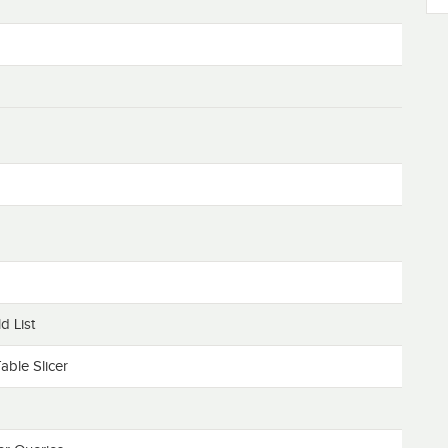
d List
able Slicer