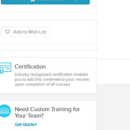
Add to Wish List
Certification
Industry recognized certification enables
you to add this credential to your resume
upon completion of all courses
Need Custom Training for
Your Team?
Get Quote