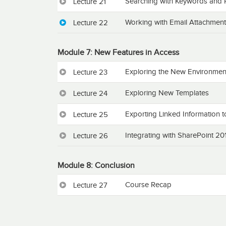
Searching with Keywords and 
Lecture 21
Working with Email Attachmen
Lecture 22
Module 7: New Features in Access
Exploring the New Environmen
Lecture 23
Exploring New Templates
Lecture 24
Exporting Linked Information t
Lecture 25
Integrating with SharePoint 20
Lecture 26
Module 8: Conclusion
Course Recap
Lecture 27