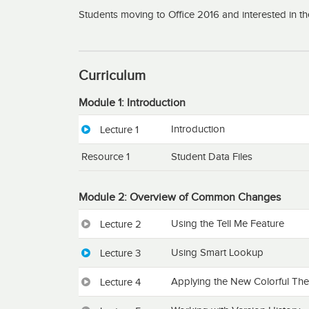
Students moving to Office 2016 and interested in t
Curriculum
Module 1: Introduction
Introduction
Lecture 1
Resource 1
Student Data Files
Module 2: Overview of Common Changes
Using the Tell Me Feature
Lecture 2
Using Smart Lookup
Lecture 3
Applying the New Colorful Th
Lecture 4