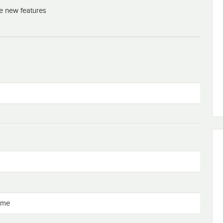
he new features
eme