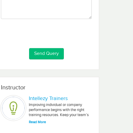
Instructor
Intellezy Trainers
Improving individual or company
performance begins with the right
training resources. Keep your team’s
Microsoft and Adobe skills fresh with
Read More
our engaging, short-segment videos.
Intellezy’s training is delivered by