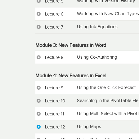
Working with Version History
Lecture 5
Working with New Chart Types
Lecture 6
Using Ink Equations
Lecture 7
Module 3: New Features in Word
Using Co-Authoring
Lecture 8
Module 4: New Features in Excel
Using the One-Click Forecast
Lecture 9
Searching in the PivotTable Fiel
Lecture 10
Using Multi-Select with a PivotT
Lecture 11
Using Maps
Lecture 12