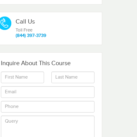
Call Us
Toll Free
(844) 397-3739
Inquire About This Course