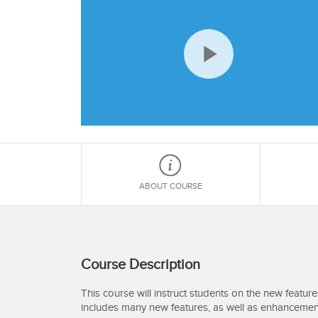
Play
Video
ABOUT COURSE
Course Description
This course will instruct students on the new feature
includes many new features, as well as enhancement