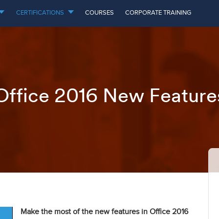
CERTIFICATIONS
COURSES
CORPORATE TRAINING
Office 2016 New Feature
Make the most of the new features in Office 2016