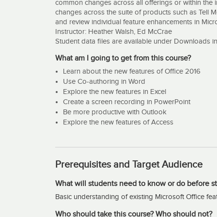
common changes across all offerings or within the i
changes across the suite of products such as Tell M
and review individual feature enhancements in Micr
Instructor: Heather Walsh, Ed McCrae
Student data files are available under Downloads i
What am I going to get from this course?
Learn about the new features of Office 2016
Use Co-authoring in Word
Explore the new features in Excel
Create a screen recording in PowerPoint
Be more productive with Outlook
Explore the new features of Access
Prerequisites and Target Audience
What will students need to know or do before st
Basic understanding of existing Microsoft Office fea
Who should take this course? Who should not?