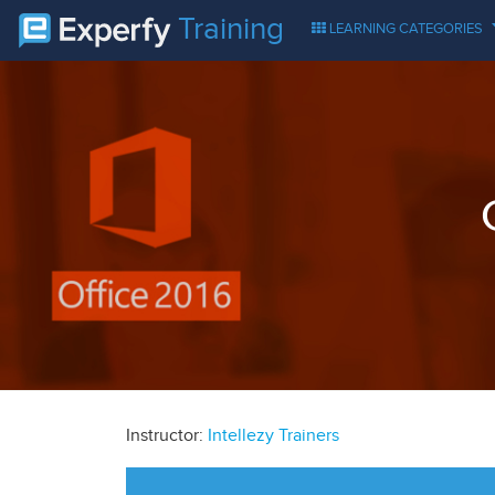
Training
LEARNING CATEGORIES
Instructor:
Intellezy Trainers