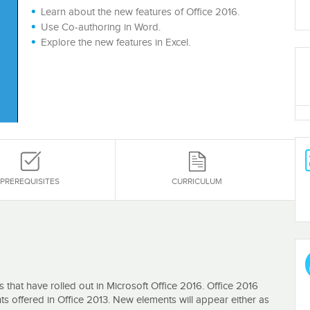
Learn about the new features of Office 2016.
Use Co-authoring in Word.
Explore the new features in Excel.
PREREQUISITES
CURRICULUM
s that have rolled out in Microsoft Office 2016. Office 2016
s offered in Office 2013. New elements will appear either as