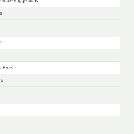
People Suggestions
ts
t
o Excel
16