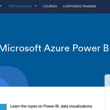
CERTIFICATIONS
COURSES
CORPORATE TRAINING
Microsoft Azure Power B
Learn the ropes on Power BI, data visualizations