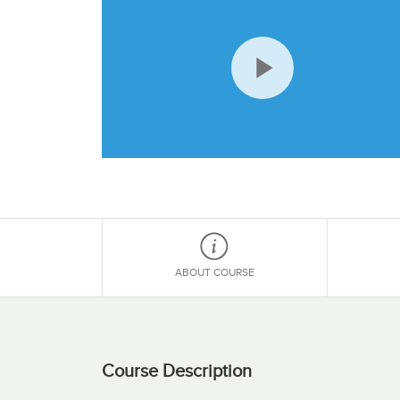
Play
Video
ABOUT COURSE
Course Description