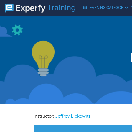
Training
LEARNING CATEGORIES
Instructor:
Jeffrey Lipkowitz