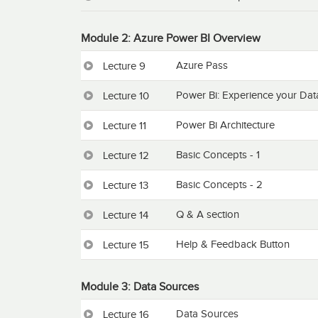
Module 2: Azure Power BI Overview
Azure Pass
Lecture 9
Power Bi: Experience your Dat
Lecture 10
Power Bi Architecture
Lecture 11
Basic Concepts - 1
Lecture 12
Basic Concepts - 2
Lecture 13
Q & A section
Lecture 14
Help & Feedback Button
Lecture 15
Module 3: Data Sources
Data Sources
Lecture 16