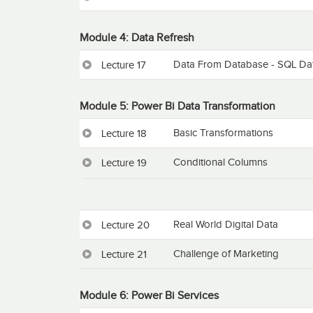
Module 4: Data Refresh
Data From Database - SQL Da
Lecture 17
Module 5: Power Bi Data Transformation
Basic Transformations
Lecture 18
Conditional Columns
Lecture 19
Real World Digital Data
Lecture 20
Challenge of Marketing
Lecture 21
Module 6: Power Bi Services