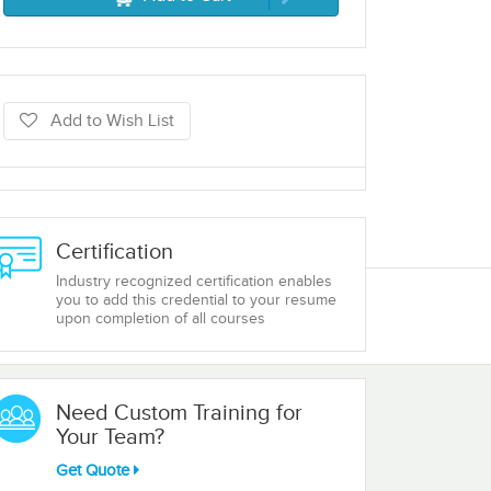
Add to Wish List
Certification
Industry recognized certification enables
you to add this credential to your resume
upon completion of all courses
Need Custom Training for
Your Team?
Get Quote