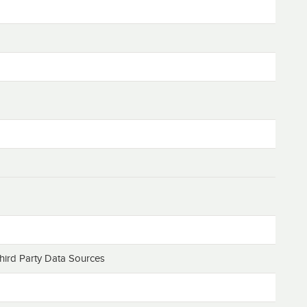
hird Party Data Sources