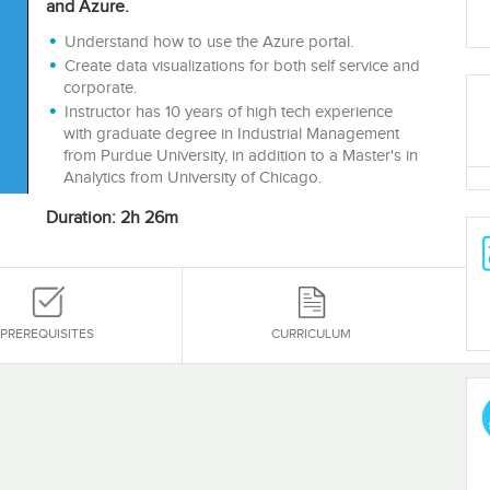
and Azure.
Understand how to use the Azure portal.
Create data visualizations for both self service and
corporate.
Instructor has 10 years of high tech experience
with graduate degree in Industrial Management
from Purdue University, in addition to a Master's in
Analytics from University of Chicago.
Duration: 2h 26m
PREREQUISITES
CURRICULUM