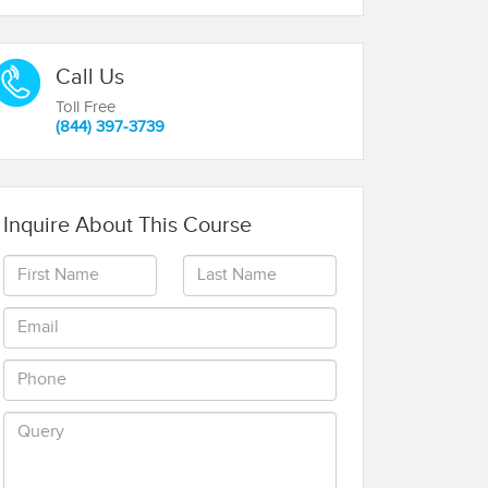
Call Us
Toll Free
(844) 397-3739
Inquire About This Course