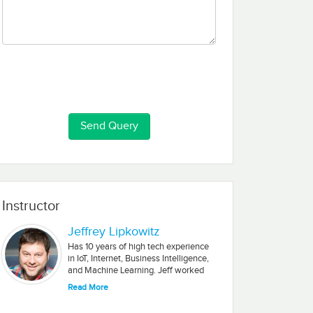
Instructor
Jeffrey Lipkowitz
Has 10 years of high tech experience
in IoT, Internet, Business Intelligence,
and Machine Learning. Jeff worked
for multinational companies and
Read More
startups. He earned a graduate
degree in Industrial Management