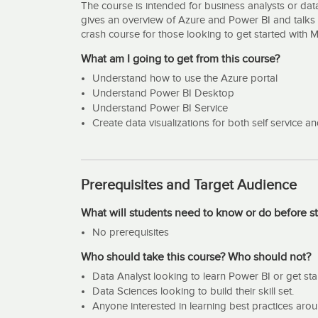
The course is intended for business analysts or data
gives an overview of Azure and Power BI and talks 
crash course for those looking to get started with 
What am I going to get from this course?
Understand how to use the Azure portal
Understand Power BI Desktop
Understand Power BI Service
Create data visualizations for both self service 
Prerequisites and Target Audience
What will students need to know or do before st
No prerequisites
Who should take this course? Who should not?
Data Analyst looking to learn Power BI or get sta
Data Sciences looking to build their skill set.
Anyone interested in learning best practices aro