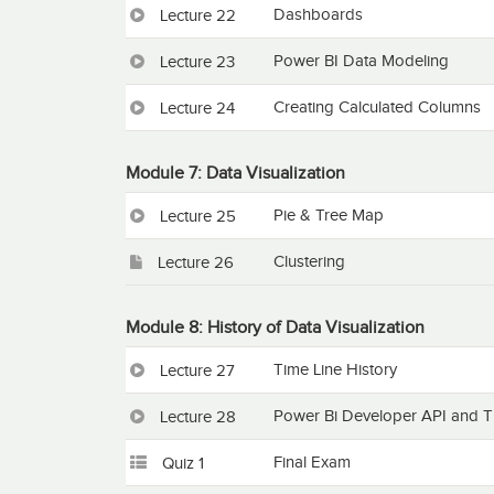
Dashboards
Lecture 22
Power BI Data Modeling
Lecture 23
Creating Calculated Columns
Lecture 24
Module 7: Data Visualization
Pie & Tree Map
Lecture 25
Clustering
Lecture 26
Module 8: History of Data Visualization
Time Line History
Lecture 27
Power Bi Developer API and T
Lecture 28
Final Exam
Quiz 1