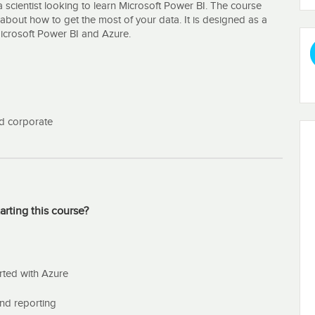
 scientist looking to learn Microsoft Power BI. The course
about how to get the most of your data. It is designed as a
Microsoft Power BI and Azure.
and corporate
arting this course?
rted with Azure
und reporting