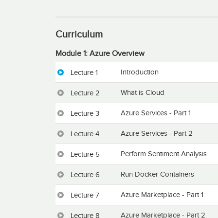
Curriculum
Module 1: Azure Overview
Introduction
Lecture 1
What is Cloud
Lecture 2
Azure Services - Part 1
Lecture 3
Azure Services - Part 2
Lecture 4
Perform Sentiment Analysis
Lecture 5
Run Docker Containers
Lecture 6
Azure Marketplace - Part 1
Lecture 7
Azure Marketplace - Part 2
Lecture 8