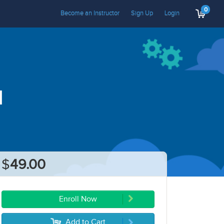
0
Become an Instructor
Sign Up
Login
I
$
49.00
Enroll Now
Add to Cart
5