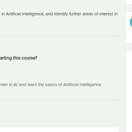
rtificial Intelligence, and identify further areas of interest in
arting this course?
r in AI and learn the basics of Artificial Intelligence.