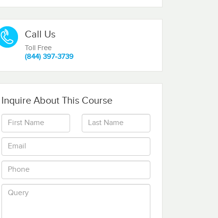
Call Us
Toll Free
(844) 397-3739
Inquire About This Course