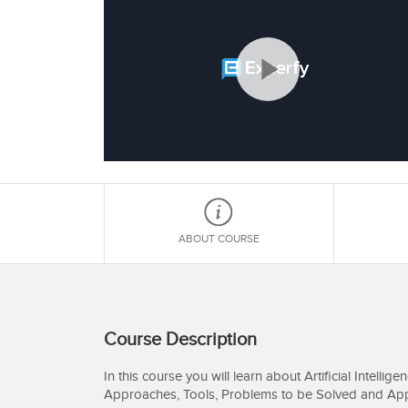
Play
Video
ABOUT COURSE
Course Description
In this course you will learn about Artificial Intellig
Approaches, Tools, Problems to be Solved and Appl