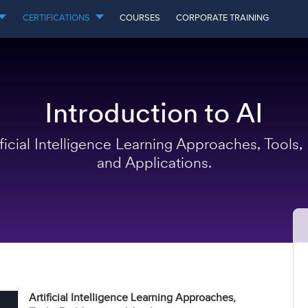
CERTIFICATIONS
COURSES
CORPORATE TRAINING
Introduction to AI
ificial Intelligence Learning Approaches, Tools,
and Applications.
Artificial Intelligence Learning Approaches,