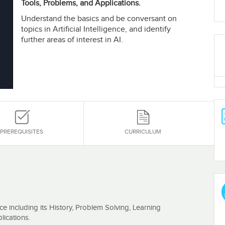
Tools, Problems, and Applications.
Understand the basics and be conversant on
topics in Artificial Intelligence, and identify
further areas of interest in AI.
PREREQUISITES
CURRICULUM
ence including its History, Problem Solving, Learning
ications.