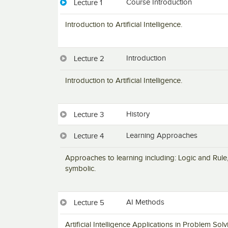
Course Introduction
Lecture 1
Introduction to Artificial Intelligence.
Introduction
Lecture 2
Introduction to Artificial Intelligence.
History
Lecture 3
Learning Approaches
Lecture 4
Approaches to learning including: Logic and Rule,
symbolic.
AI Methods
Lecture 5
Artificial Intelligence Applications in Problem S