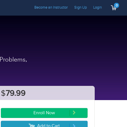
0
Become an Instructor
Sign Up
Login
 Problems,
$
79.99
Enroll Now
Add to Cart
5