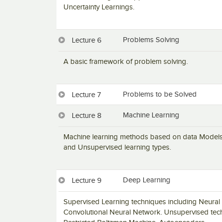
Uncertainty Learnings.
Problems Solving
Lecture 6
A basic framework of problem solving.
Problems to be Solved
Lecture 7
Machine Learning
Lecture 8
Machine learning methods based on data Models a
and Unsupervised learning types.
Deep Learning
Lecture 9
Supervised Learning techniques including Neural
Convolutional Neural Network. Unsupervised tec