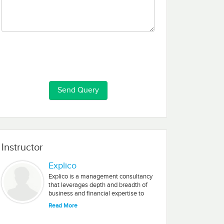
Instructor
Explico
Explico is a management consultancy
that leverages depth and breadth of
business and financial expertise to
define, analyze, and solve business
Read More
needs. They have the ability to solve
business needs no matter how