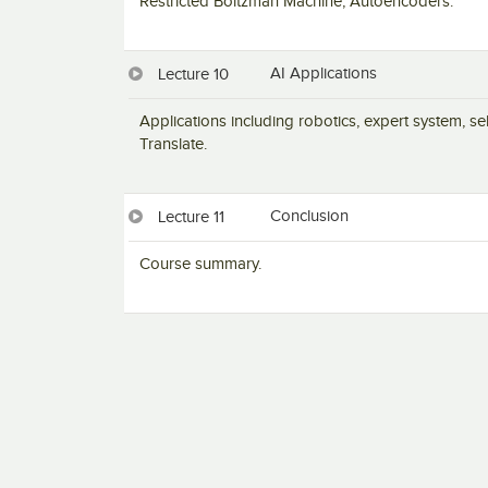
Restricted Boltzman Machine, Autoencoders.
AI Applications
Lecture 10
Applications including robotics, expert system, s
Translate.
Conclusion
Lecture 11
Course summary.