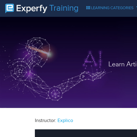
Training
LEARNING CATEGORIES
Learn Art
Instructor:
Explico