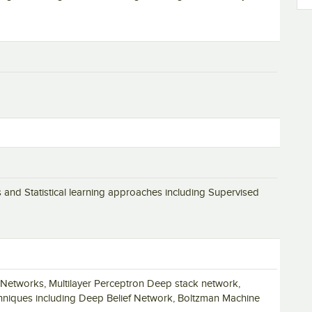
nd Statistical learning approaches including Supervised
 Networks, Multilayer Perceptron Deep stack network,
hniques including Deep Belief Network, Boltzman Machine