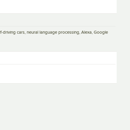
elf-driving cars, neural language processing, Alexa, Google