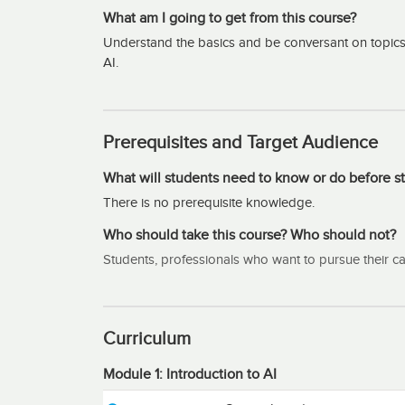
What am I going to get from this course?
Understand the basics and be conversant on topics in A
AI.
Prerequisites and Target Audience
What will students need to know or do before st
There is no prerequisite knowledge.
Who should take this course? Who should not?
Students, professionals who want to pursue their caree
Curriculum
Module 1: Introduction to AI