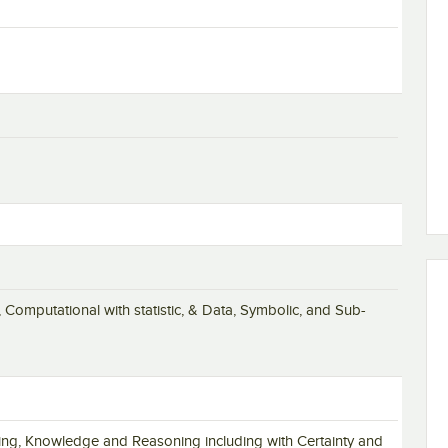
 Computational with statistic, & Data, Symbolic, and Sub-
olving, Knowledge and Reasoning including with Certainty and