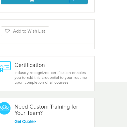
Add to Wish List
Certification
Industry recognized certification enables
you to add this credential to your resume
upon completion of all courses
Need Custom Training for
Your Team?
Get Quote