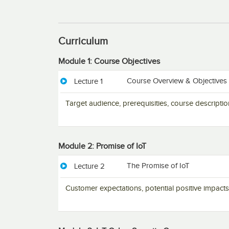
Curriculum
Module 1: Course Objectives
Course Overview & Objectives
Lecture 1
Target audience, prerequisities, course descript
Module 2: Promise of IoT
The Promise of IoT
Lecture 2
Customer expectations, potential positive impacts 