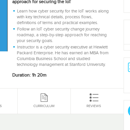
approach for securing the IoT
Learn how cyber security for the IoT works along
with key technical details, process flows,
definitions of terms and practical examples.
Follow an IoT cyber security change journey
roadmap, a step-by-step approach for reaching
your security goals.
Instructor is a cyber security executive at Hewlett
Packard Enterprise. He has earned an MBA from
Columbia Business School and studied
technology management at Stanford University.
Duration: 1h 20m
S
CURRICULUM
REVIEWS