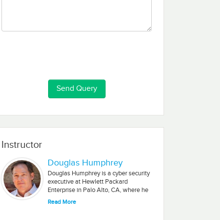
Instructor
Douglas Humphrey
Douglas Humphrey is a cyber security
executive at Hewlett Packard
Enterprise in Palo Alto, CA, where he
is Global Program Manager and Cyber
Read More
Security Lead for HPE’s IoT
Architecture Working Group. Douglas