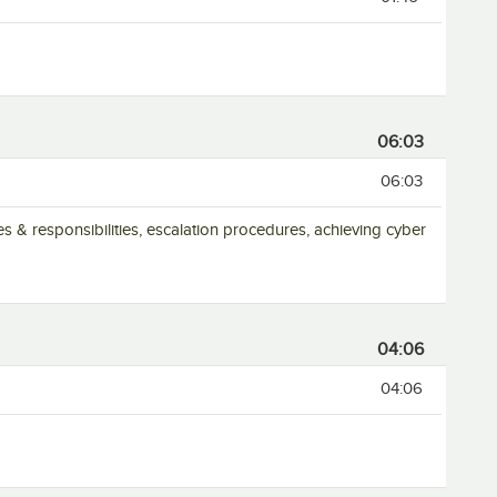
06:03
06:03
es & responsibilities, escalation procedures, achieving cyber
04:06
04:06