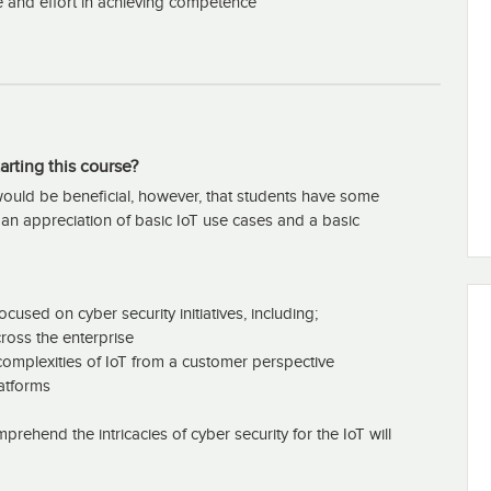
e and effort in achieving competence
arting this course?
t would be beneficial, however, that students have some
g an appreciation of basic IoT use cases and a basic
cused on cyber security initiatives, including;
ross the enterprise
omplexities of IoT from a customer perspective
latforms
prehend the intricacies of cyber security for the IoT will