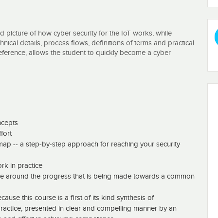
d picture of how cyber security for the IoT works, while
nical details, process flows, definitions of terms and practical
ference, allows the student to quickly become a cyber
ncepts
ffort
map -- a step-by-step approach for reaching your security
rk in practice
ge around the progress that is being made towards a common
ause this course is a first of its kind synthesis of
actice, presented in clear and compelling manner by an