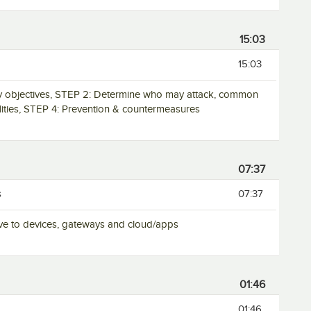
15:03
15:03
ity objectives, STEP 2: Determine who may attack, common
ilities, STEP 4: Prevention & countermeasures
07:37
s
07:37
ative to devices, gateways and cloud/apps
01:46
01:46