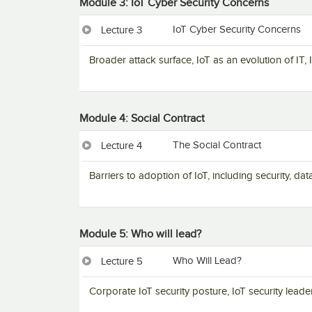
Module 3: IoT Cyber Security Concerns
IoT Cyber Security Concerns
Lecture 3
Broader attack surface, IoT as an evolution of IT,
Module 4: Social Contract
The Social Contract
Lecture 4
Barriers to adoption of IoT, including security, da
Module 5: Who will lead?
Who Will Lead?
Lecture 5
Corporate IoT security posture, IoT security leade