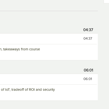
04:37
04:37
ion, takeaways from course
06:01
06:01
of IoT, tradeoff of ROI and security