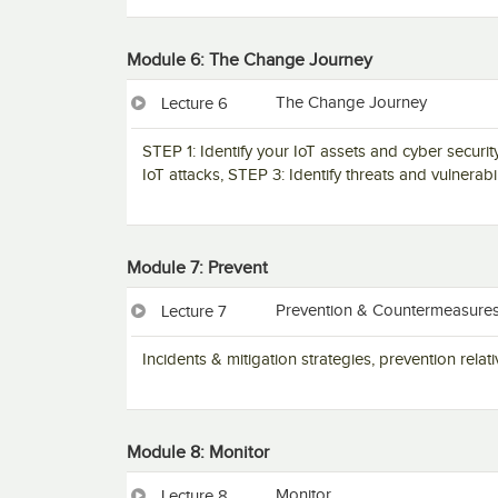
Module 6: The Change Journey
The Change Journey
Lecture 6
STEP 1: Identify your IoT assets and cyber secur
IoT attacks, STEP 3: Identify threats and vulnerab
Module 7: Prevent
Prevention & Countermeasure
Lecture 7
Incidents & mitigation strategies, prevention rel
Module 8: Monitor
Monitor
Lecture 8