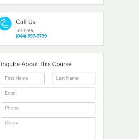
Call Us
Toll Free
(844) 397-3739
Inquire About This Course