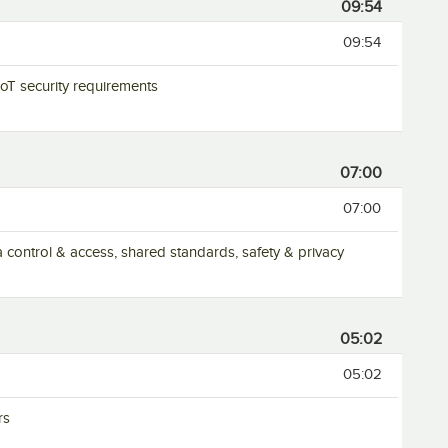
09:54
09:54
 IoT security requirements
07:00
07:00
ta control & access, shared standards, safety & privacy
05:02
05:02
rs