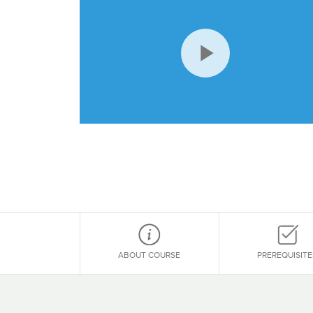
Play
Video
ABOUT COURSE
PREREQUISITE