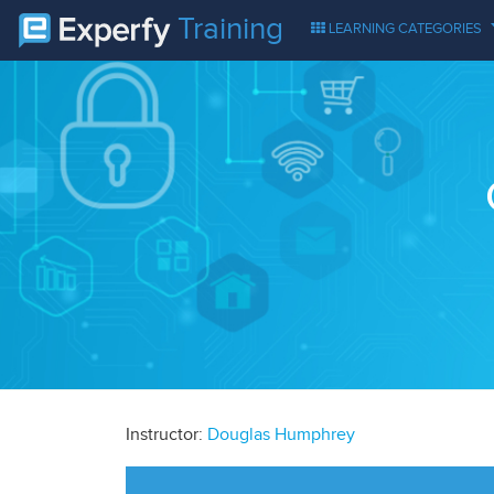
Training
LEARNING CATEGORIES
Instructor:
Douglas Humphrey