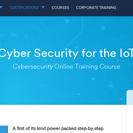
CERTIFICATIONS
COURSES
CORPORATE TRAINING
Cyber Security for the Io
Cybersecurity Online Training Course
A first of its kind power packed step-by-step