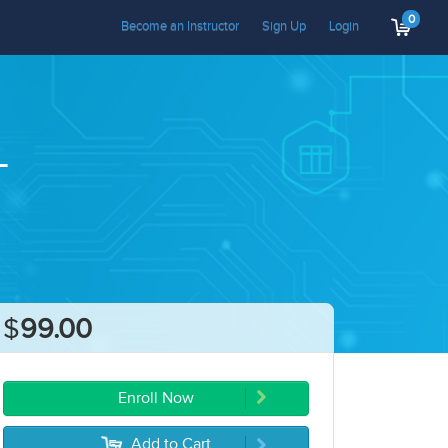
0
Become an Instructor
Sign Up
Login
T
$
99.00
Enroll Now
Add to Cart
5