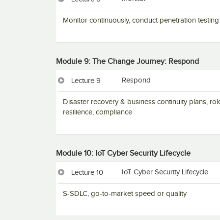
Monitor continuously, conduct penetration testing
Module 9: The Change Journey: Respond
Respond
Lecture 9
Disaster recovery & business continuity plans, rol
resilience, compliance
Module 10: IoT Cyber Security Lifecycle
IoT Cyber Security Lifecycle
Lecture 10
S-SDLC, go-to-market speed or quality