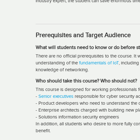
industry expert, the student can save enormous tim
Prerequisites and Target Audience
What will students need to know or do before st
There are no official prerequisites to the course. I
understanding of the
fundamentals of IoT
, includin
knowledge of networking.
Who should take this course? Who should not?
This course is designed for working professionals fo
-
Senior executives
responsible for cyber security ac
- Product developers who need to understand the c
- Enterprise architects charged with building new p
- Solutions information security engineers
In addition, all students who desire to more fully com
benefit.