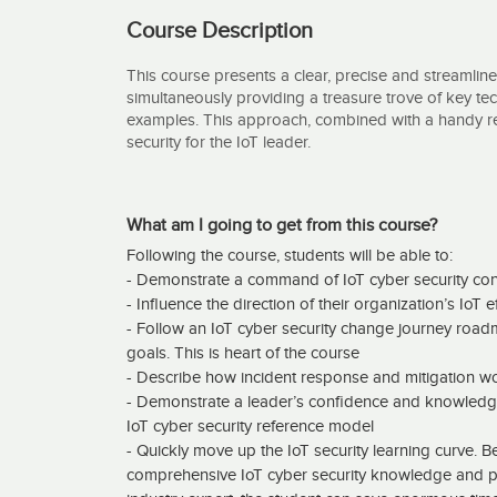
Course Description
This course presents a clear, precise and streamline
simultaneously providing a treasure trove of key tech
examples. This approach, combined with a handy re
security for the IoT leader.
What am I going to get from this course?
Following the course, students will be able to:
- Demonstrate a command of IoT cyber security co
- Influence the direction of their organization’s IoT e
- Follow an IoT cyber security change journey road
goals. This is heart of the course
- Describe how incident response and mitigation wo
- Demonstrate a leader’s confidence and knowled
IoT cyber security reference model
- Quickly move up the IoT security learning curve. Bec
comprehensive IoT cyber security knowledge and pr