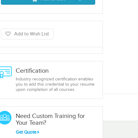
Add to Wish List
Certification
Industry recognized certification enables
you to add this credential to your resume
upon completion of all courses
Need Custom Training for
Your Team?
Get Quote