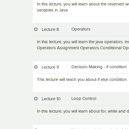
In this lecture, you will learn about the reserved 
variables in Java.
Operators
Lecture 8
In this lecture, you will learn the java operators.
Operators Assignment Operators Conditional Ope
Decision Making - if condition
Lecture 9
This lecture will teach you about if else condition.
Loop Control
Lecture 10
In this lecture, you will learn about for, while and