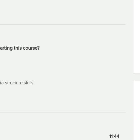
popular and one that might help you on your current project.
arting this course?
 structure skills
11:44