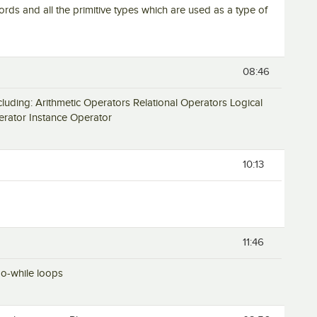
words and all the primitive types which are used as a type of
08:46
 including: Arithmetic Operators Relational Operators Logical
rator Instance Operator
10:13
11:46
 do-while loops