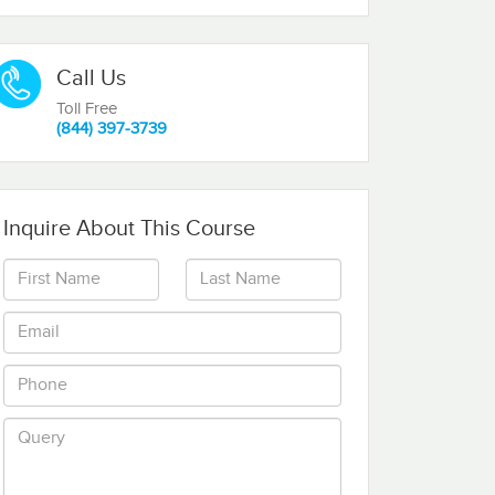
Call Us
Toll Free
(844) 397-3739
Inquire About This Course