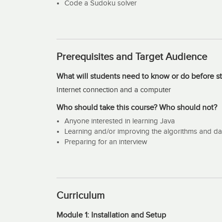
structures but we will cover just a few of the most 
Code a Sudoku solver
Prerequisites and Target Audience
What will students need to know or do before st
Internet connection and a computer
Who should take this course? Who should not?
Anyone interested in learning Java
Learning and/or improving the algorithms and data
Preparing for an interview
Curriculum
Module 1: Installation and Setup