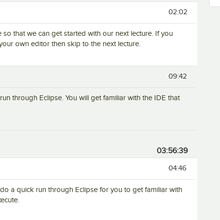
02:02
e so that we can get started with our next lecture. If you
your own editor then skip to the next lecture.
09:42
run through Eclipse. You will get familiar with the IDE that
03:56:39
04:46
 do a quick run through Eclipse for you to get familiar with
ecute.