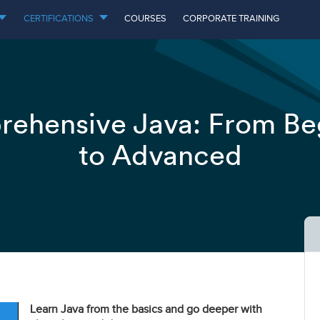
CERTIFICATIONS
COURSES
CORPORATE TRAINING
ehensive Java: From Be
to Advanced
Learn Java from the basics and go deeper with