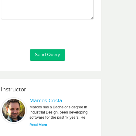
Instructor
Marcos Costa
Marcos has a Bachelor's degree in
Industrial Design, been developing
software for the past 17 years. He
worked for Nextel Telecom, Ford
Read More
Motors, The Australian Government
and Editora Abril.