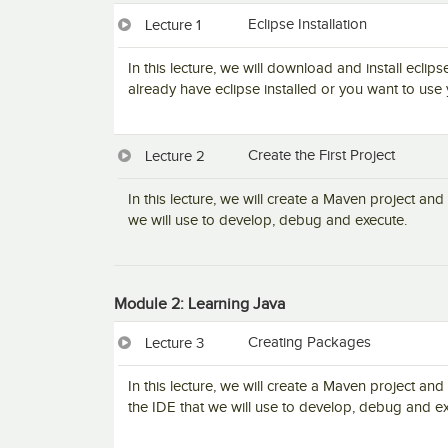
Eclipse Installation
Lecture 1
In this lecture, we will download and install eclips
already have eclipse installed or you want to use 
Create the First Project
Lecture 2
In this lecture, we will create a Maven project and 
we will use to develop, debug and execute.
Module 2: Learning Java
Creating Packages
Lecture 3
In this lecture, we will create a Maven project and
the IDE that we will use to develop, debug and ex