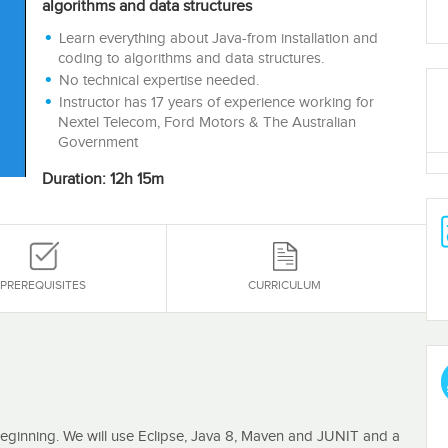
algorithms and data structures
Learn everything about Java-from installation and
coding to algorithms and data structures.
No technical expertise needed.
Instructor has 17 years of experience working for
Nextel Telecom, Ford Motors & The Australian
Government
Duration: 12h 15m
PREREQUISITES
CURRICULUM
beginning. We will use Eclipse, Java 8, Maven and JUNIT and a