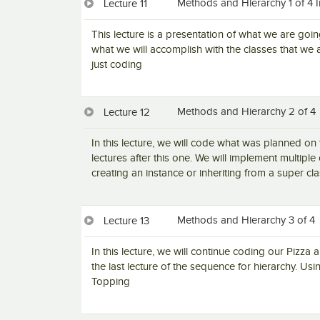
Methods and Hierarchy 1 of 4 
Lecture 11
This lecture is a presentation of what we are goin
what we will accomplish with the classes that we a
just coding
Methods and Hierarchy 2 of 4
Lecture 12
In this lecture, we will code what was planned on 
lectures after this one. We will implement multiple
creating an instance or inheriting from a super cl
Methods and Hierarchy 3 of 4
Lecture 13
In this lecture, we will continue coding our Pizza a
the last lecture of the sequence for hierarchy. U
Topping