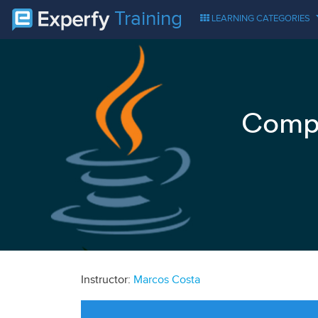
Training
LEARNING CATEGORIES
Compr
Instructor:
Marcos Costa