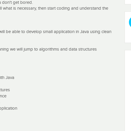
ou don't get bored.
stall what is necessary, then start coding and understand the
will be able to develop small application in Java using clean
ning we will jump to algorithms and data structures
ick Sort
ree or Trie Tree, Stack
ith Java
 Numbers, Longest Substring Without Repeating Character
ctures
ence
he computer science world but it is also one of the hottest
s
rtant topics since your choice of algorithm and data structure
pplication
d to me. There are hundreds of different algorithms and data