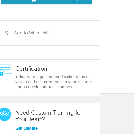
Add to Wish List
Certification
Industry recognized certification enables
you to add this credential to your resume
upon completion of all courses
Need Custom Training for
Your Team?
Get Quote