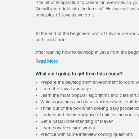
little bit of imagination to create fun exercises so y
We will jump right into the fun stuff. First we will in
principles of Java as we do it.
At the end of the beginners part of this course you 
and solid code.
After leaning how to develop in Java from the begin
We will code together the following algorithms:
Read More
Euclid, Linear Search, Insert Sort, Binary Search, Qu
and for data structures we will code the following:
What am I going to get from this course?
Binary Tree, Linked List, Doubly Linked List, Prefix T
Prepare the development environment to work w
Learn the Java Language
Finally some coding interview questions Print Odd
Learn the most popular algorithms and data stru
(Amazon Question), Sudoku (Amazon Question)
Write algorithms and data structures with confid
This is not just one of the most feared subjects in t
Think out of the box when solving daily problem
topics. algorithms and data structures are very impo
Understand the importance of unit testing your a
will affect memory and CPU time differently.
Get a basic understanding of Maven
Learn how recursion works
This topic will also help your daily coding as it di
Practice with some interview coding questions