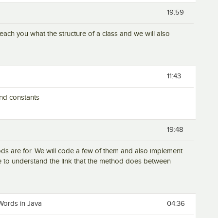
19:59
ll teach you what the structure of a class and we will also
11:43
 and constants
19:48
hods are for. We will code a few of them and also implement
e to understand the link that the method does between
Words in Java
04:36