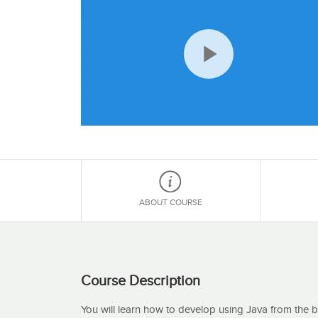
Play
Video
ABOUT COURSE
Course Description
You will learn how to develop using Java from the 