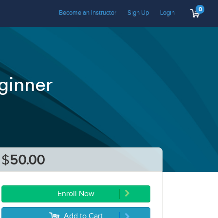
0
Become an Instructor
Sign Up
Login
ginner
$
50.00
Enroll Now
Add to Cart
5