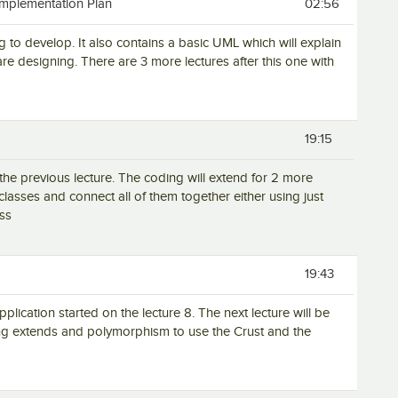
Implementation Plan
02:56
g to develop. It also contains a basic UML which will explain
re designing. There are 3 more lectures after this one with
19:15
the previous lecture. The coding will extend for 2 more
 classes and connect all of them together either using just
ass
19:43
pplication started on the lecture 8. The next lecture will be
sing extends and polymorphism to use the Crust and the