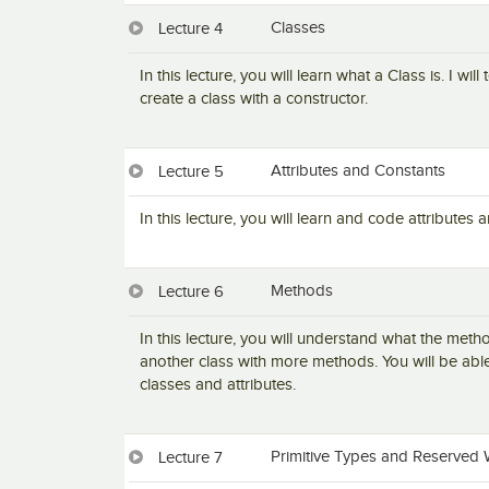
Classes
Lecture 4
In this lecture, you will learn what a Class is. I wi
create a class with a constructor.
Attributes and Constants
Lecture 5
In this lecture, you will learn and code attributes
Methods
Lecture 6
In this lecture, you will understand what the met
another class with more methods. You will be abl
classes and attributes.
Primitive Types and Reserved 
Lecture 7