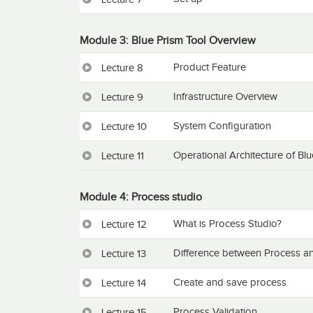
Module 3: Blue Prism Tool Overview
Product Feature
Lecture 8
Infrastructure Overview
Lecture 9
System Configuration
Lecture 10
Operational Architecture of Bl
Lecture 11
Module 4: Process studio
What is Process Studio?
Lecture 12
Difference between Process an
Lecture 13
Create and save process
Lecture 14
Process Validation
Lecture 15