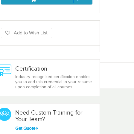
Add to Wish List
Certification
Industry recognized certification enables
you to add this credential to your resume
upon completion of all courses
Need Custom Training for
Your Team?
Get Quote