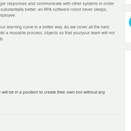
rigger responses and communicate with other systems in order
y substantially better: an RPA software robot never sleeps,
employee.
your learning curve in a better way. As we cover all the best
ild a reusable process, objects so that you/your team will not
y.
ue prism Foundation Course?
s
ill be in a position to create their own bot without any