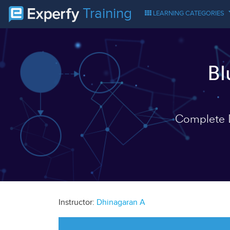
Training
LEARNING CATEGORIES
Bl
Complete D
Instructor:
Dhinagaran A