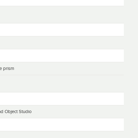
ue prism
d Object Studio