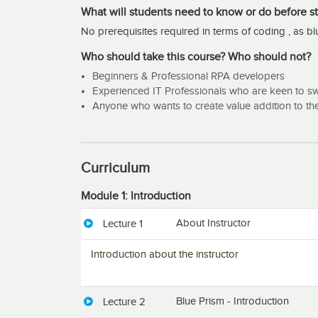
Well, there are many reasons to justify that this cours
What will students need to know or do before st
major points.
No prerequisites required in terms of coding , as b
Basic Foundation with best practice:
Who should take this course? Who should not?
Each and every module contains information from scr
Beginners & Professional RPA developers
As I have seen more than 300 bots in live, can able
Experienced IT Professionals who are keen to swi
do’s and don’ts.
Anyone who wants to create value addition to th
Hands-on Exercise:
Along with the theoretical session will cover all th
Curriculum
sometimes students may face difficulty in applying th
at the end of the session will share one complete b
Module 1: Introduction
this as a reference and create their own process.
About Instructor
Lecture 1
How to Monitor bot?
Introduction about the instructor
Monitoring bot and its activity play a crucial role 
Production phase it is very important to know the bo
effective manner. This course includes a section for
Blue Prism - Introduction
easy for the support team.
Lecture 2