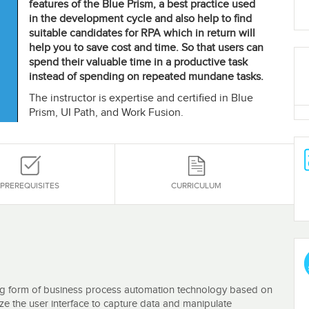
features of the Blue Prism, a best practice used
in the development cycle and also help to find
suitable candidates for RPA which in return will
help you to save cost and time. So that users can
spend their valuable time in a productive task
instead of spending on repeated mundane tasks.
The instructor is expertise and certified in Blue
Prism, UI Path, and Work Fusion.
PREREQUISITES
CURRICULUM
ng form of business process automation technology based on
ize the user interface to capture data and manipulate