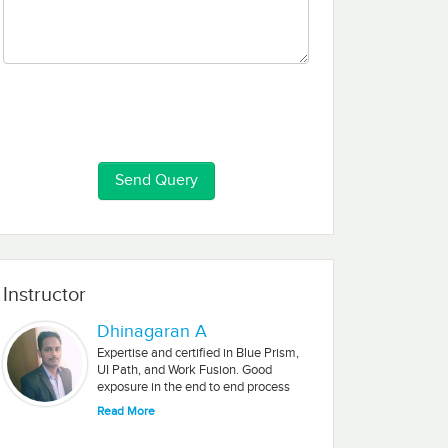
Instructor
Dhinagaran A
Expertise and certified in Blue Prism,
UI Path, and Work Fusion. Good
exposure in the end to end process
automation (Design, Develop, Test &
Read More
Deployment ). Good exposure in
Requirement analysis, a Feasibility