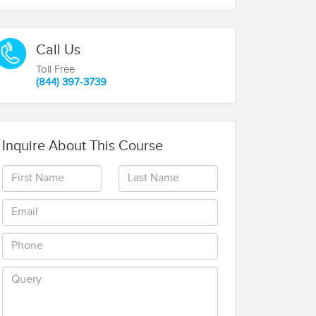
Call Us
Toll Free
(844) 397-3739
Inquire About This Course