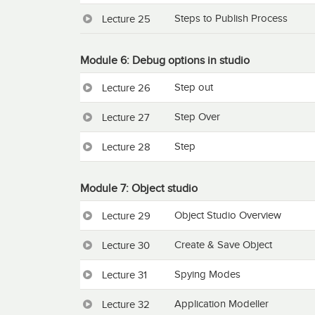
Steps to Publish Process
Lecture 25
Module 6: Debug options in studio
Step out
Lecture 26
Step Over
Lecture 27
Step
Lecture 28
Module 7: Object studio
Object Studio Overview
Lecture 29
Create & Save Object
Lecture 30
Spying Modes
Lecture 31
Application Modeller
Lecture 32