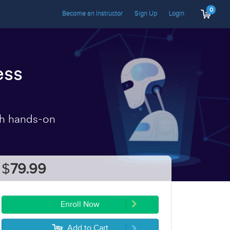
0
Become an Instructor
Sign Up
Login
ess
th hands-on
$
79.99
Enroll Now
Add to Cart
5