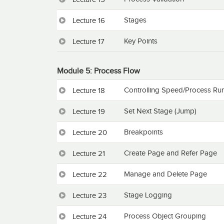
Stages
Lecture 16
Key Points
Lecture 17
Module 5: Process Flow
Controlling Speed/Process Ru
Lecture 18
Set Next Stage (Jump)
Lecture 19
Breakpoints
Lecture 20
Create Page and Refer Page
Lecture 21
Manage and Delete Page
Lecture 22
Stage Logging
Lecture 23
Process Object Grouping
Lecture 24