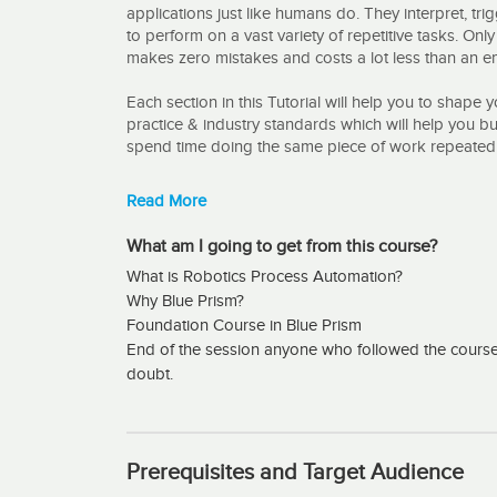
applications just like humans do. They interpret, t
to perform on a vast variety of repetitive tasks. Onl
makes zero mistakes and costs a lot less than an 
Each section in this Tutorial will help you to shape 
practice & industry standards which will help you bu
spend time doing the same piece of work repeatedl
What are the major Convincing factors to take - Bl
Read More
All in One :
What am I going to get from this course?
What is Robotics Process Automation?
This Course content covers various blue prism role
Why Blue Prism?
Blue prism developer
Foundation Course in Blue Prism
End of the session anyone who followed the course w
Process Controller
doubt.
System Admin
Basic of support
Prerequisites and Target Audience