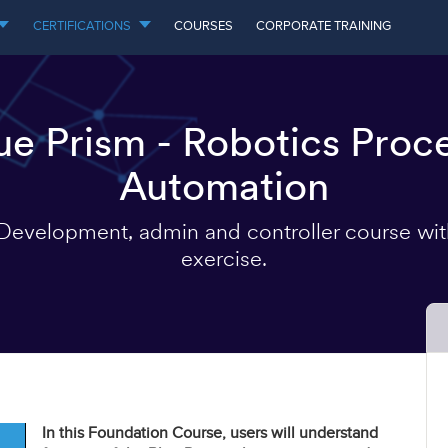
CERTIFICATIONS
COURSES
CORPORATE TRAINING
ue Prism - Robotics Proc
Automation
evelopment, admin and controller course wi
exercise.
In this Foundation Course, users will understand