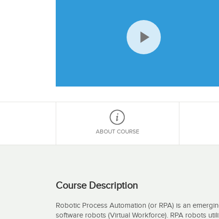
Play
Video
ABOUT COURSE
Course Description
Robotic Process Automation (or RPA) is an emergi
software robots (Virtual Workforce). RPA robots util